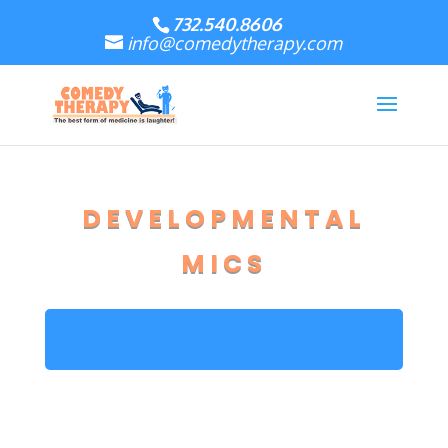
732.540.8606
info@comedytherapy.com
DEVELOPMENTAL
MICS