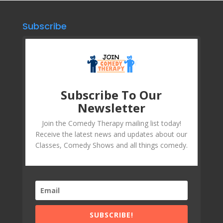
Subscribe
Subscribe To Our
Newsletter
Join the Comedy Therapy mailing list today!
Receive the latest news and updates about our
Classes, Comedy Shows and all things comedy.
SUBSCRIBE!