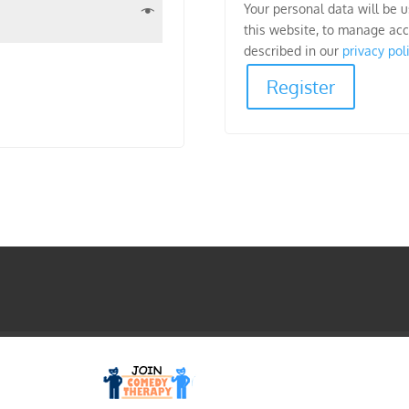
Your personal data will be 
this website, to manage acc
described in our
privacy pol
Register