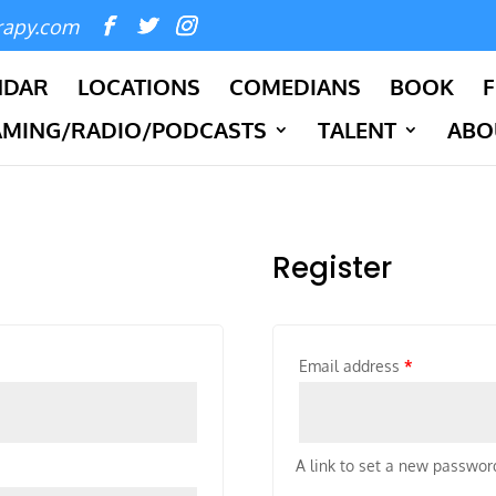
rapy.com
NDAR
LOCATIONS
COMEDIANS
BOOK
F
AMING/RADIO/PODCASTS
TALENT
ABO
Register
Email address
*
A link to set a new password