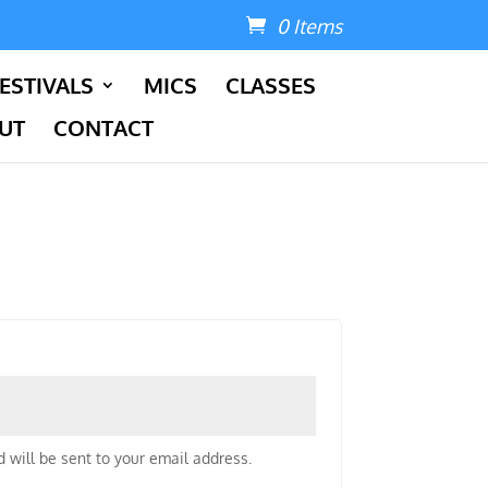
0 Items
ESTIVALS
MICS
CLASSES
UT
CONTACT
 will be sent to your email address.