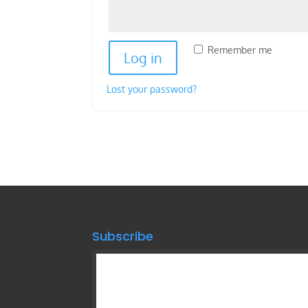
Remember me
Log in
Lost your password?
Subscribe