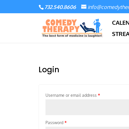
732.540.8606
info@comedythe
CALE
STRE
Login
Username or email address
*
Password
*