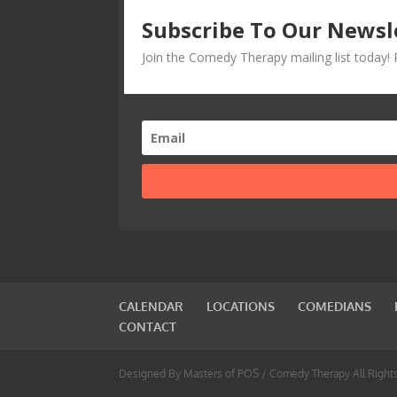
Subscribe To Our Newsl
Join the Comedy Therapy mailing list today
CALENDAR
LOCATIONS
COMEDIANS
CONTACT
Designed By Masters of POS / Comedy Therapy All Right