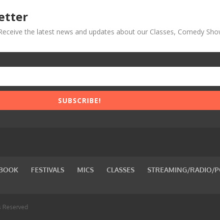
etter
! Receive the latest news and updates about our Classes, Comedy Sho
SUBSCRIBE!
BOOK
FESTIVALS
MICS
CLASSES
STREAMING/RADIO/
s Reserved