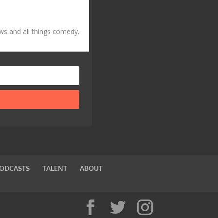
ws and all things comedy.
PODCASTS
TALENT
ABOUT