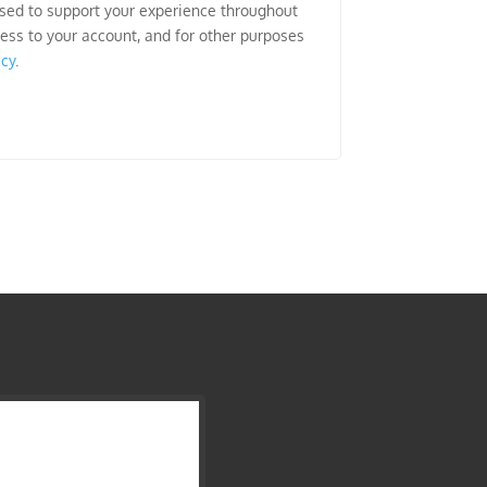
used to support your experience throughout
ess to your account, and for other purposes
icy
.