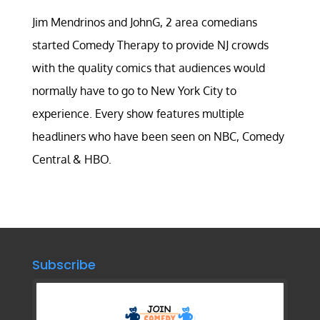
Jim Mendrinos and JohnG, 2 area comedians
started Comedy Therapy to provide NJ crowds
with the quality comics that audiences would
normally have to go to New York City to
experience. Every show features multiple
headliners who have been seen on NBC, Comedy
Central & HBO.
Subscribe