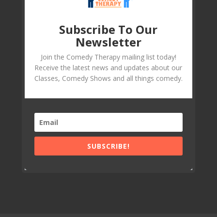
Subscribe To Our
Newsletter
Join the Comedy Therapy mailing list today!
Receive the latest news and updates about our
Classes, Comedy Shows and all things comedy.
SUBSCRIBE!