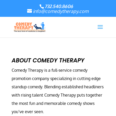
732.540.8606
info@comedytherapy.com
ABOUT COMEDY THERAPY
Comedy Therapy is a full-service comedy
promotion company specializing in cutting edge
standup comedy. Blending established headliners
with rising talent Comedy Therapy puts together
the most fun and memorable comedy shows
you’ve ever seen.