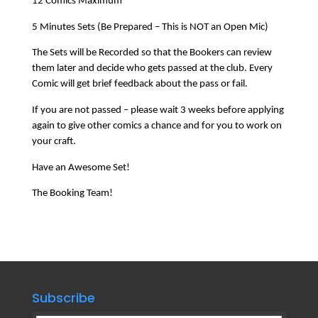
12 Comics Maximum
5 Minutes Sets (Be Prepared – This is NOT an Open Mic)
The Sets will be Recorded so that the Bookers can review
them later and decide who gets passed at the club. Every
Comic will get brief feedback about the pass or fail.
If you are not passed – please wait 3 weeks before applying
again to give other comics a chance and for you to work on
your craft.
Have an Awesome Set!
The Booking Team!
Subscribe