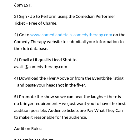
6pm EST!
2) Sign -Up to Perform using the Comedian Performer
Ticket – Free of Charge.
2) Go to
www.comediandetails.comedytherapy.com
on the
Comedy Therapy website to submit all your information to
the club database.
3) Email a Hi-quality Head Shot to
avails@comedytherapy.com
4) Download the Flyer Above or from the Eventbrite listing
– and paste your headshot in the flyer.
5) Promote the show so we can hear the laughs – there is
no bringer requirement – we just want you to have the best
audition possible. Audience tickets are Pay What They Can
to make it reasonable for the audience.
Audition Rules: