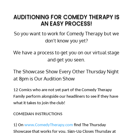
AUDITIONING FOR COMEDY THERAPY IS
AN EASY PROCESS!
So you want to work for Comedy Therapy but we
don’t know you yet?
We have a process to get you on our virtual stage
and get you seen.
The Showcase Show Every Other Thursday Night
at 8pm is Our Audition Show
12 Comics who are not yet part of the Comedy Therapy
Family perform alongside our headliners to see if they have
what it takes to join the club!
COMEDIAN INSTRUCTIONS
1) On
www.ComedyTherapy.com
find The Thursday
Showcase that works for you. Sign-Up Closes Thursday at