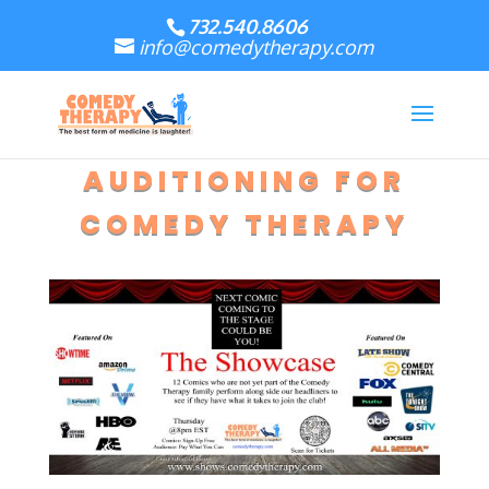
732.540.8606
info@comedytherapy.com
AUDITIONING FOR
COMEDY THERAPY