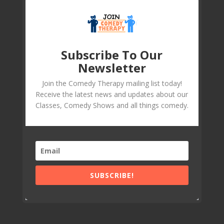
Subscribe To Our
Newsletter
Join the Comedy Therapy mailing list today!
Receive the latest news and updates about our
Classes, Comedy Shows and all things comedy.
SUBSCRIBE!