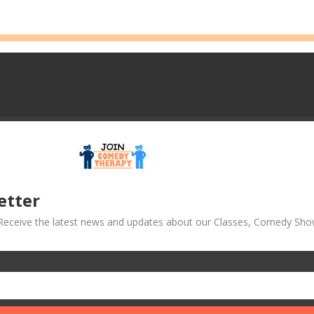
etter
! Receive the latest news and updates about our Classes, Comedy Sho