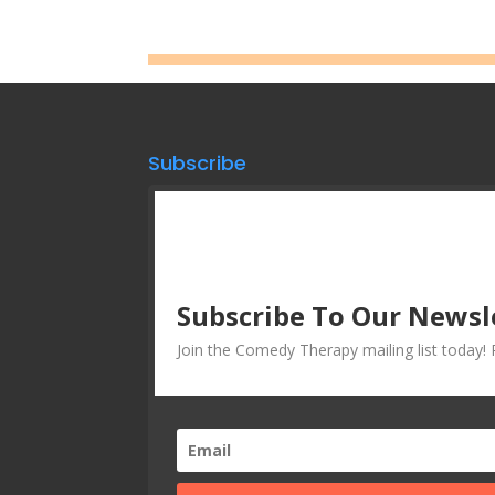
Subscribe
Subscribe To Our Newsl
Join the Comedy Therapy mailing list today