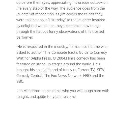
up before their eyes, appreciating his unique outlook on
life every step of the way. The audience goes from the
laughter of recognition, as Jim covers the things they
were talking about ‘just today,’ to the laughter inspired
by delighted wonder as they experience new things
through the flat out funny observations of this trusted
performer.
He is respected in the industry, so much so that he was
asked to author “The Complete Idiot’s Guide to Comedy
Writing” (Alpha Press, © 2004.) Jim’s comedy has been
featured on stand-up stages around the world. He’s
brought his special brand of funny to Current TV, SiTV,
Comedy Central, The Fox News Network, HBO and the
BBC.
Jim Mendrinos is the comic who you will laugh hard with
tonight, and quote for years to come.