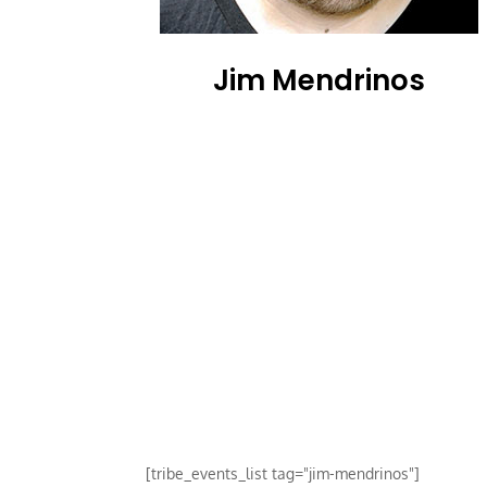
Jim Mendrinos
[tribe_events_list tag="jim-mendrinos"]