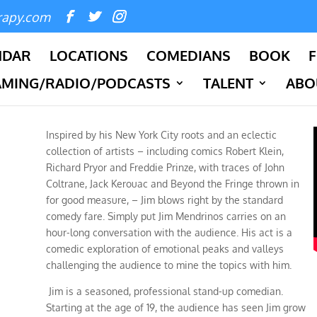
rapy.com
NDAR
LOCATIONS
COMEDIANS
BOOK
F
AMING/RADIO/PODCASTS
TALENT
ABO
Inspired by his New York City roots and an eclectic
collection of artists – including comics Robert Klein,
Richard Pryor and Freddie Prinze, with traces of John
Coltrane, Jack Kerouac and Beyond the Fringe thrown in
for good measure, – Jim blows right by the standard
comedy fare. Simply put Jim Mendrinos carries on an
hour-long conversation with the audience. His act is a
comedic exploration of emotional peaks and valleys
challenging
the
audience to mine the topics with him.
Jim is a seasoned, professional stand-up comedian.
Starting at the age of 19, the audience has seen Jim grow