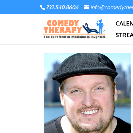
732.540.8606
info@comedythe
CALE
STRE