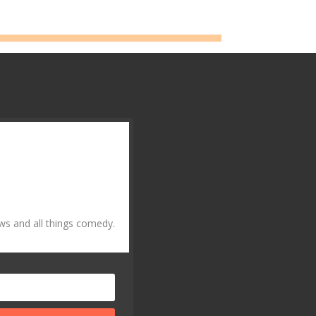
ws and all things comedy.