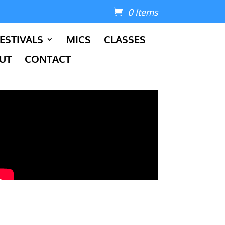
0 Items
ESTIVALS
MICS
CLASSES
UT
CONTACT