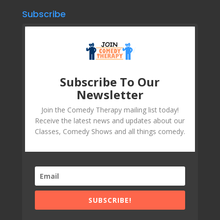
Subscribe
Subscribe To Our
Newsletter
Join the Comedy Therapy mailing list today!
Receive the latest news and updates about our
Classes, Comedy Shows and all things comedy.
SUBSCRIBE!