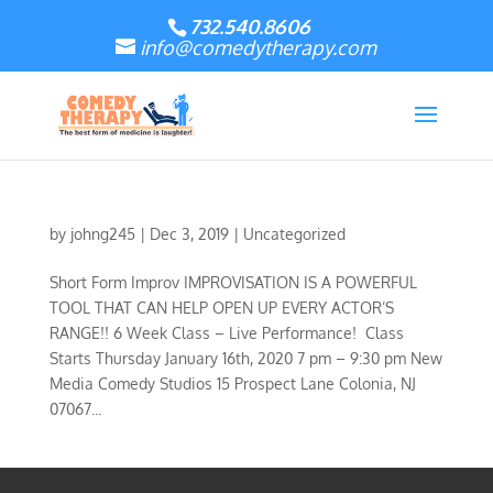
732.540.8606
info@comedytherapy.com
by
johng245
|
Dec 3, 2019
|
Uncategorized
Short Form Improv IMPROVISATION IS A POWERFUL
TOOL THAT CAN HELP OPEN UP EVERY ACTOR’S
RANGE!! 6 Week Class – Live Performance! Class
Starts Thursday January 16th, 2020 7 pm – 9:30 pm New
Media Comedy Studios 15 Prospect Lane Colonia, NJ
07067...