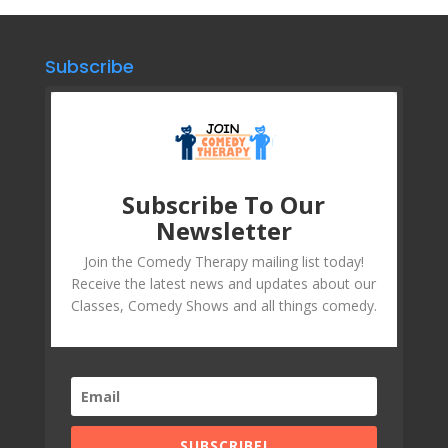
Subscribe
Subscribe To Our
Newsletter
Join the Comedy Therapy mailing list today!
Receive the latest news and updates about our
Classes, Comedy Shows and all things comedy.
SUBSCRIBE!