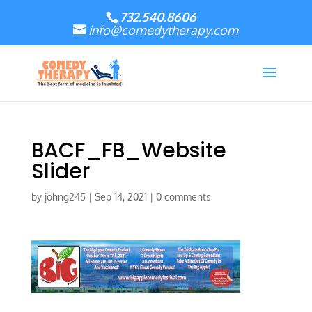
732.540.8606
info@comedytherapy.com
BACF_FB_Website
Slider
by
johng245
|
Sep 14, 2021
|
0 comments