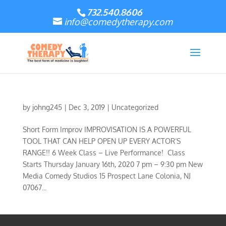
732.540.8606
info@comedytherapy.com
by
johng245
|
Dec 3, 2019
|
Uncategorized
Short Form Improv IMPROVISATION IS A POWERFUL
TOOL THAT CAN HELP OPEN UP EVERY ACTOR’S
RANGE!! 6 Week Class – Live Performance! Class
Starts Thursday January 16th, 2020 7 pm – 9:30 pm New
Media Comedy Studios 15 Prospect Lane Colonia, NJ
07067...