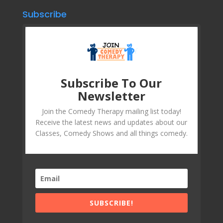
Subscribe
Subscribe To Our
Newsletter
Join the Comedy Therapy mailing list today!
Receive the latest news and updates about our
Classes, Comedy Shows and all things comedy.
SUBSCRIBE!