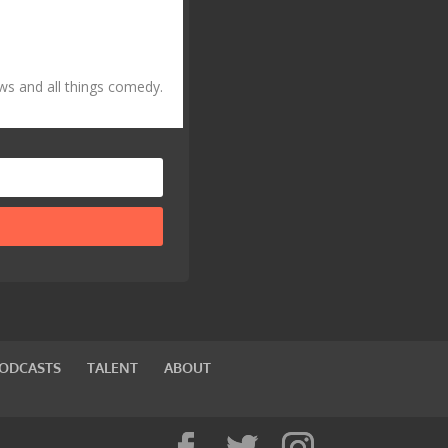
ws and all things comedy.
PODCASTS
TALENT
ABOUT