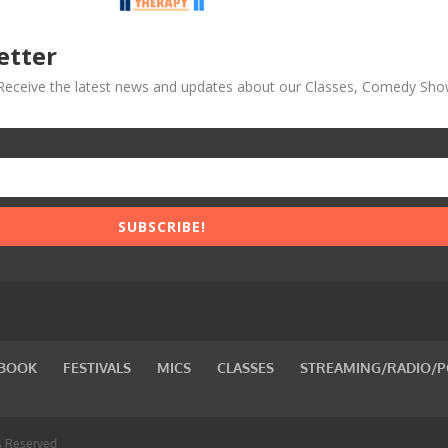
etter
! Receive the latest news and updates about our Classes, Comedy Sho
SUBSCRIBE!
BOOK
FESTIVALS
MICS
CLASSES
STREAMING/RADIO/
s Reserved