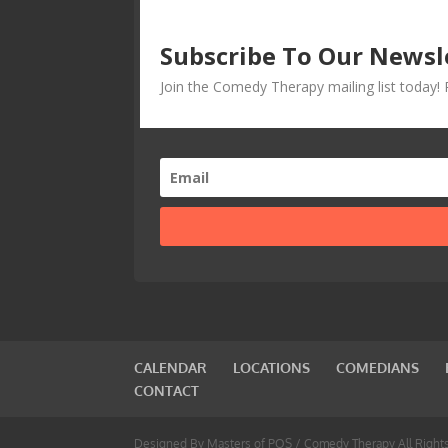
Subscribe To Our Newsl
Join the Comedy Therapy mailing list today
CALENDAR
LOCATIONS
COMEDIANS
CONTACT
Designed By Masters of POS / Comedy Therapy All Right