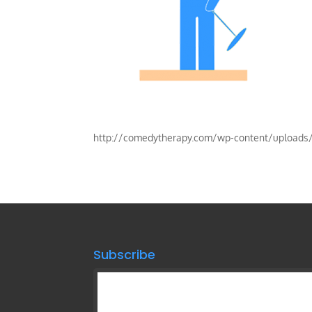
http://comedytherapy.com/wp-content/upload
Subscribe