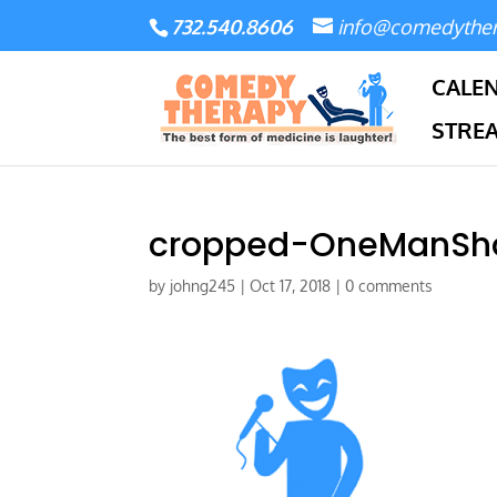
732.540.8606
info@comedythe
CALE
STRE
cropped-OneManSh
by
johng245
|
Oct 17, 2018
|
0 comments