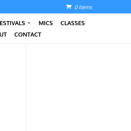
0 Items
ESTIVALS
MICS
CLASSES
UT
CONTACT