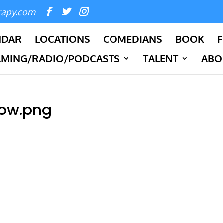
rapy.com
NDAR
LOCATIONS
COMEDIANS
BOOK
F
AMING/RADIO/PODCASTS
TALENT
ABO
ow.png