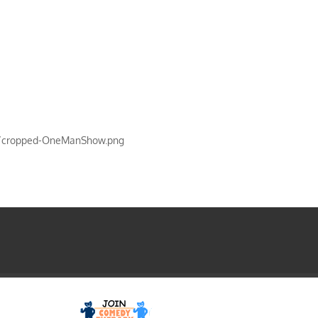
s/cropped-OneManShow.png