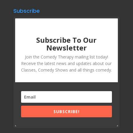
Subscribe
Subscribe To Our
Newsletter
Join the Comedy Therapy mailing list today!
Receive the latest news and updates about our
Classes, Comedy Shows and all things comedy.
SUBSCRIBE!