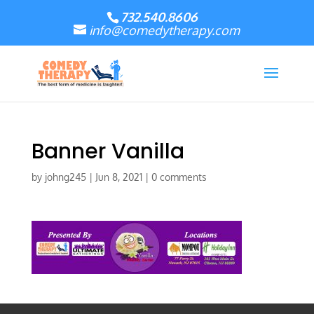
732.540.8606
info@comedytherapy.com
Banner Vanilla
by
johng245
|
Jun 8, 2021
|
0 comments