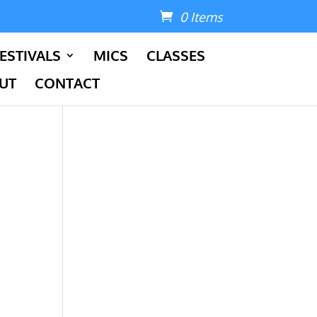
0 Items
ESTIVALS
MICS
CLASSES
UT
CONTACT