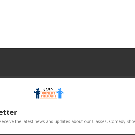
etter
! Receive the latest news and updates about our Classes, Comedy Sho