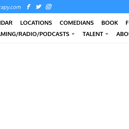
rapy.com
NDAR
LOCATIONS
COMEDIANS
BOOK
F
AMING/RADIO/PODCASTS
TALENT
ABO