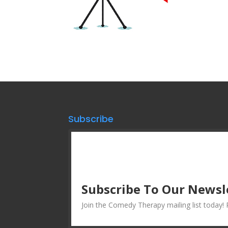
Subscribe
Subscribe To Our Newsl
Join the Comedy Therapy mailing list today