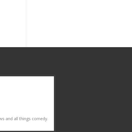
ws and all things comedy.