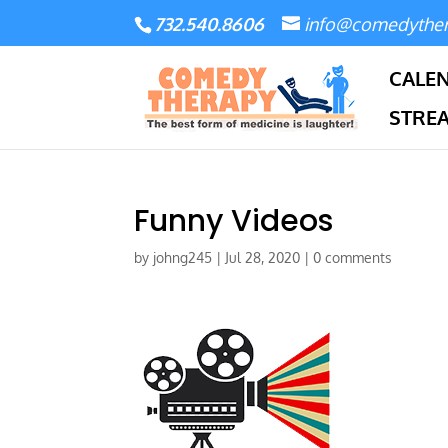
732.540.8606
info@comedythe
CALE
STRE
Funny Videos
by
johng245
|
Jul 28, 2020
|
0 comments