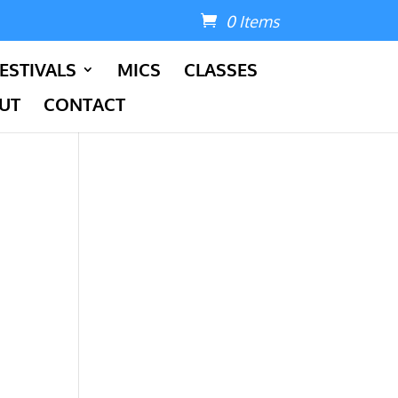
0 Items
ESTIVALS
MICS
CLASSES
UT
CONTACT