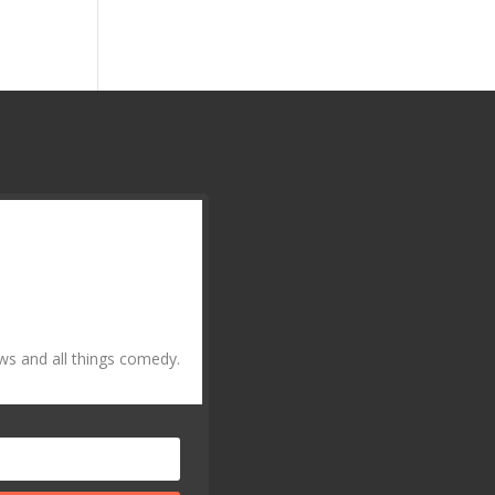
ws and all things comedy.