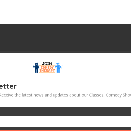
etter
! Receive the latest news and updates about our Classes, Comedy Sho