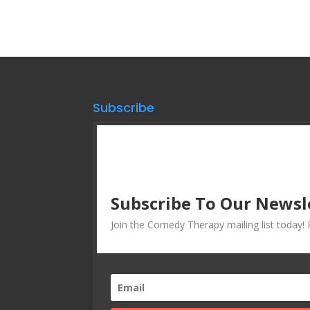
Subscribe
Subscribe To Our Newsl
Join the Comedy Therapy mailing list today