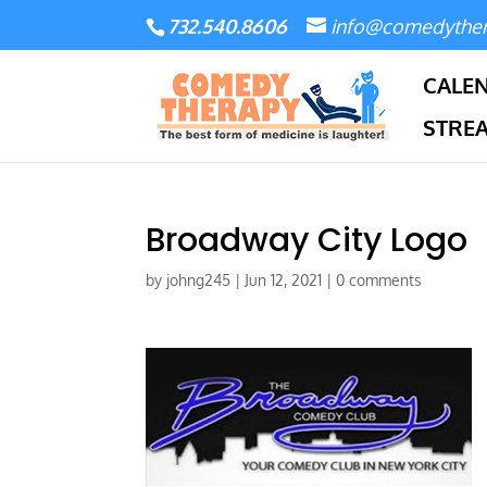
732.540.8606
info@comedythe
CALE
STRE
Broadway City Logo
by
johng245
|
Jun 12, 2021
|
0 comments