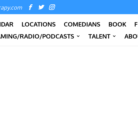
rapy.com
NDAR
LOCATIONS
COMEDIANS
BOOK
F
AMING/RADIO/PODCASTS
TALENT
ABO